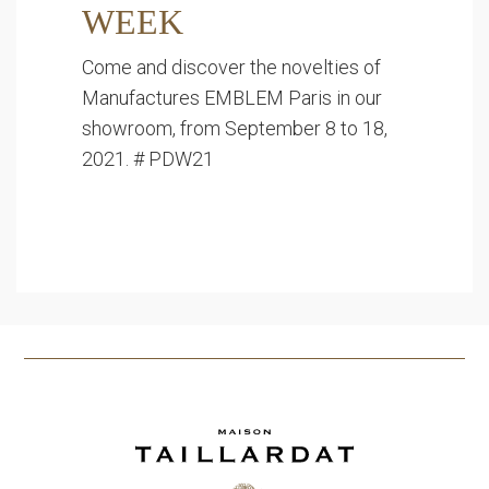
WEEK
Come and discover the novelties of
Manufactures EMBLEM Paris in our
showroom, from September 8 to 18,
2021. # PDW21