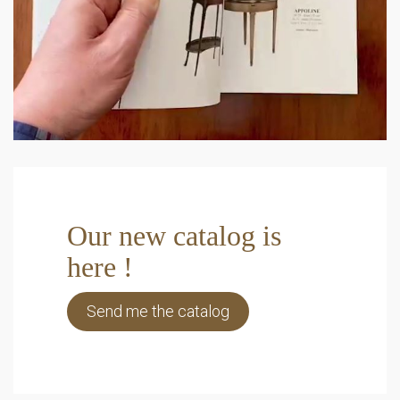
Our new catalog is
here !
Send me the catalog