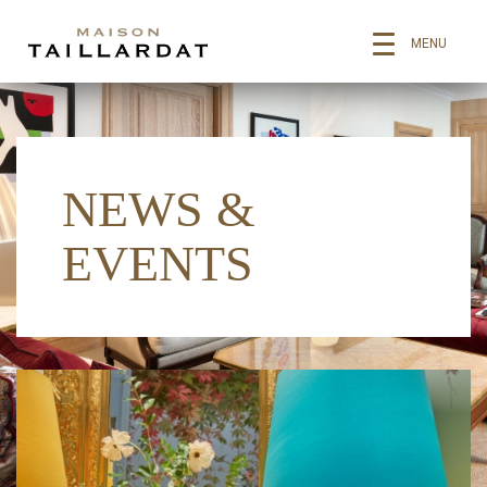
MENU
NEWS &
EVENTS