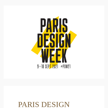
PARIS DESIGN