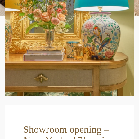
Showroom opening –