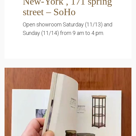
New-York , 171 spring
street – SoHo
Open showroom Saturday (11/13) and
Sunday (11/14) from 9 am to 4 pm.